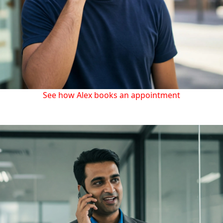
See how Alex books an appointment
Dental clinics, beauty salons and other services keep up
easier with appointments and reminders.