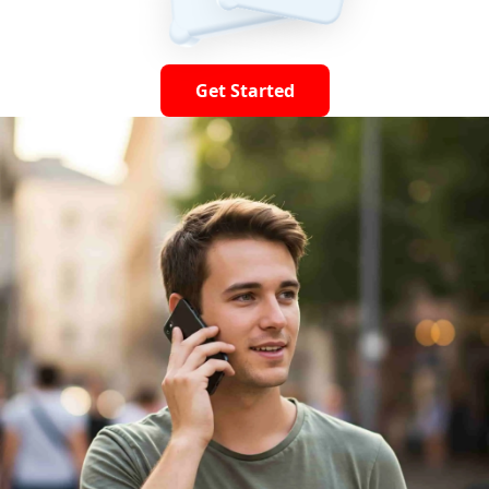
Get Started