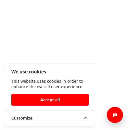
We use cookies
This website uses cookies in order to
enhance the overall user experience.
Accept all
Customize