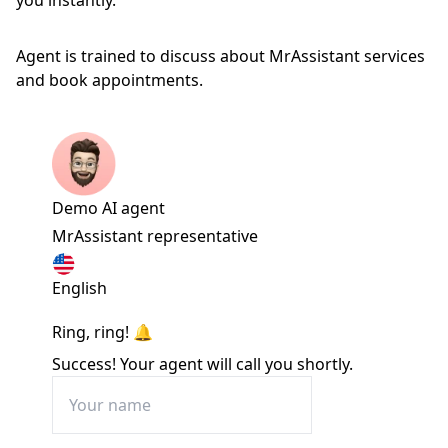
you instantly.
Agent is trained to discuss about MrAssistant services
and book appointments.
Demo AI agent
MrAssistant representative
English
Ring, ring! 🔔
Success! Your agent will call you shortly.