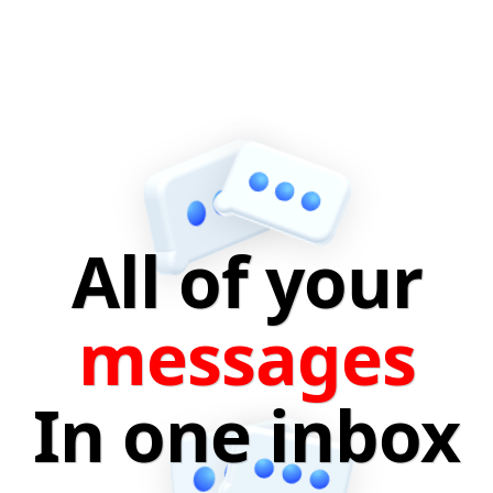
All of your
messages
In one inbox