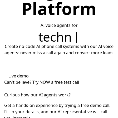
Platform
AI voice agents for
technical assistance
Create no-code AI phone call systems with our AI voice
agents: never miss a call again and convert more leads
Live demo
Can't believe?
Try NOW
a free test call
Curious how our AI agents work?
Get a hands-on experience by trying a free demo call.
Fill in your details, and our AI representative will call