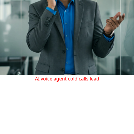
AI voice agent cold calls lead
Check out our AI voice agent in action, making cold calls to
leads and opening doors for your business.