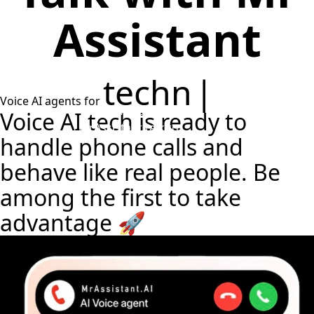
Assistant
technical
Voice AI agents for
assistance
|
Talk to MrAssistant
Voice AI tech is ready to
MrAssistant
talk to
handle phone calls and
behave like
real people
. Be
among the first to take
advantage 🚀