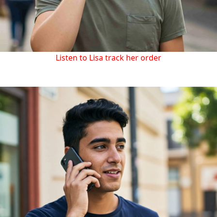
Listen to Lisa track her order
Let AI handle customer support for your business and
allow your team to focus on high-value tasks.