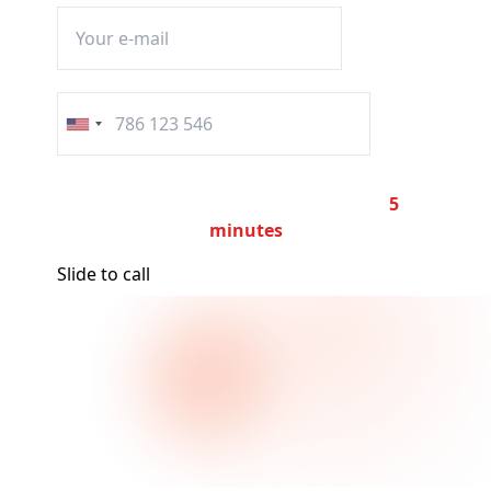
United
States
+1
The call will automatically end after
5
minutes
Slide to call