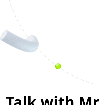
Talk with Mr