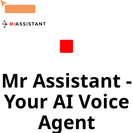
Mr Assistant -
Your AI Voice
Agent